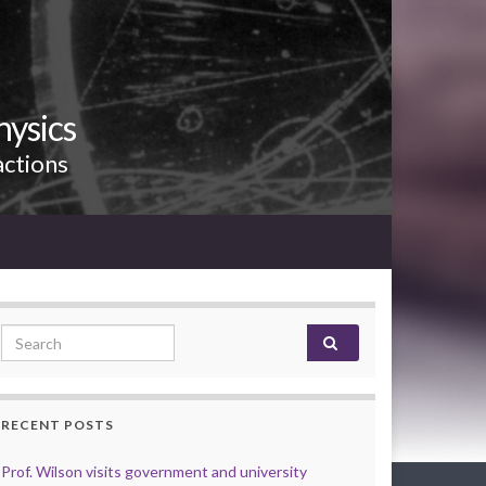
hysics
actions
Search for:
RECENT POSTS
Prof. Wilson visits government and university