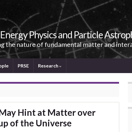
Energy Physics and Particle Astrop
g the nature of fundamental matter and inter
ople
PRSE
Research
 May Hint at Matter over
p of the Universe