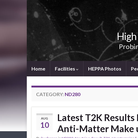
High 
Probin
Home
Facilities
HEPPA Photos
Pe
CATEGORY:
ND280
Latest T2K Results
AUG
10
Anti-Matter Make u