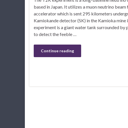
based in Japan. It utilizes a muon neutrino bea
accelerator which is sent 295 kilometers underg
Kamiokande detector (SK) in the Kamioka mine i
experiment is a giant water tank surrounded by 
to detect the feeble …
Continue reading