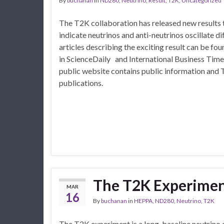
By
buchanan
in
ND280
,
Neutrino
,
Result
,
T2K
,
Uncategorized
The T2K collaboration has released new results
indicate neutrinos and anti-neutrinos oscillate di
articles describing the exciting result can be fou
in ScienceDaily and International Business Tim
public website contains public information and 
publications.
The T2K Experime
MAR
16
By
buchanan
in
HEPPA
,
ND280
,
Neutrino
,
T2K
The T2K experiment is a long-baseline neutrino 