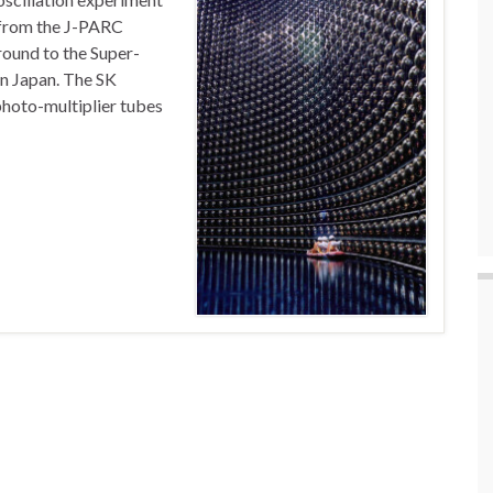
m from the J-PARC
round to the Super-
n Japan. The SK
photo-multiplier tubes