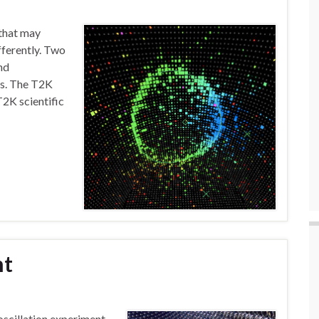
 that may
fferently. Two
nd
es. The T2K
T2K scientific
nt
oscillation experiment