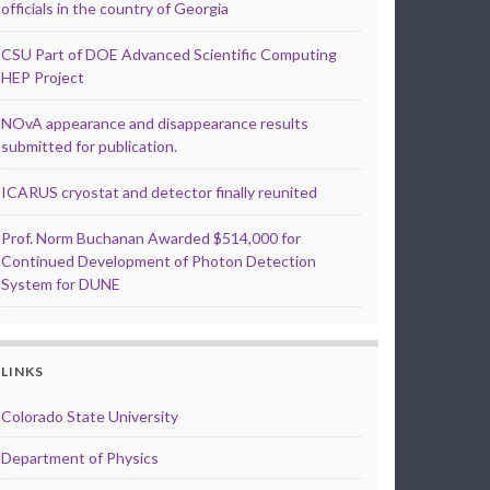
officials in the country of Georgia
CSU Part of DOE Advanced Scientific Computing
HEP Project
NOvA appearance and disappearance results
submitted for publication.
ICARUS cryostat and detector finally reunited
Prof. Norm Buchanan Awarded $514,000 for
Continued Development of Photon Detection
System for DUNE
LINKS
Colorado State University
Department of Physics