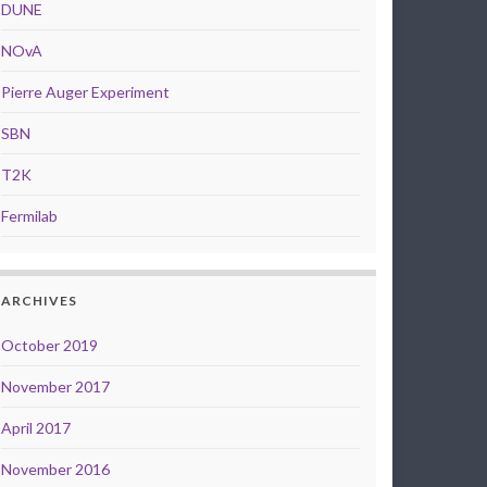
DUNE
NOvA
Pierre Auger Experiment
SBN
T2K
Fermilab
ARCHIVES
October 2019
November 2017
April 2017
November 2016