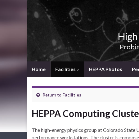
High 
Probin
Home
Facilities
HEPPA Photos
Pe
Return to
Facilities
HEPPA Computing Cluste
The high-energy physics group at Colorado State Un
performance workstations. The cluster is compose