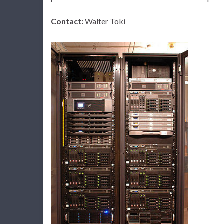
Contact:
Walter Toki