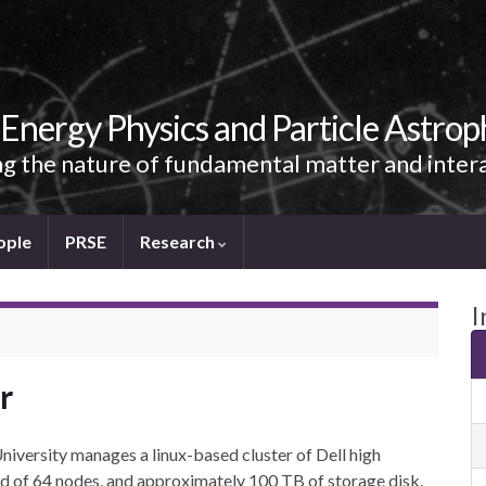
Energy Physics and Particle Astrop
g the nature of fundamental matter and inter
ople
PRSE
Research
I
r
iversity manages a linux-based cluster of Dell high
d of 64 nodes, and approximately 100 TB of storage disk.