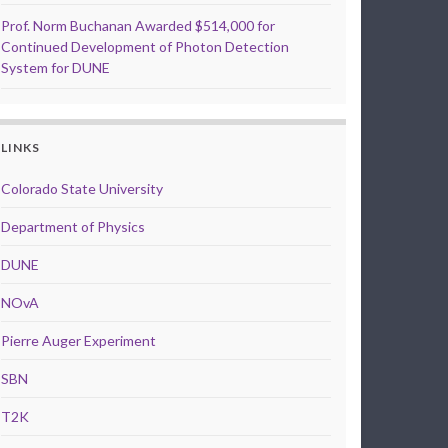
Prof. Norm Buchanan Awarded $514,000 for
Continued Development of Photon Detection
System for DUNE
LINKS
Colorado State University
Department of Physics
DUNE
NOvA
Pierre Auger Experiment
SBN
T2K