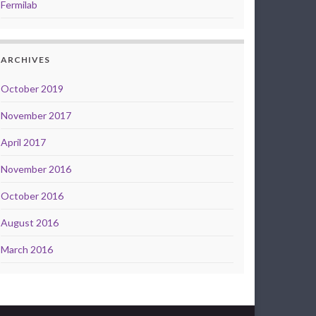
Fermilab
ARCHIVES
October 2019
November 2017
April 2017
November 2016
October 2016
August 2016
March 2016