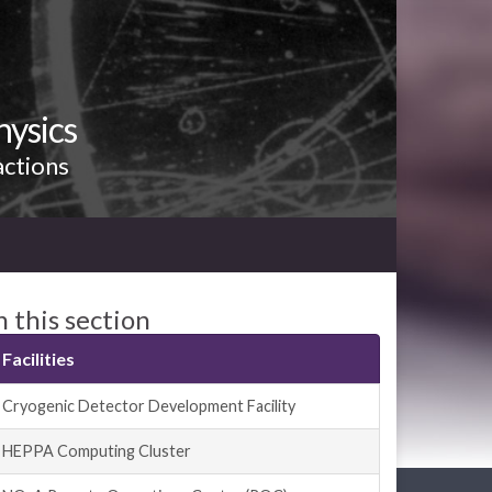
hysics
actions
n this section
Facilities
Cryogenic Detector Development Facility
HEPPA Computing Cluster