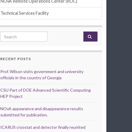
NOvA Remote Operations Center (ROC)
Technical Services Facility
Search for:
RECENT POSTS
Prof. Wilson visits government and university
officials in the country of Georgia
CSU Part of DOE Advanced Scientific Computing
HEP Project
NOvA appearance and disappearance results
submitted for publication.
ICARUS cryostat and detector finally reunited