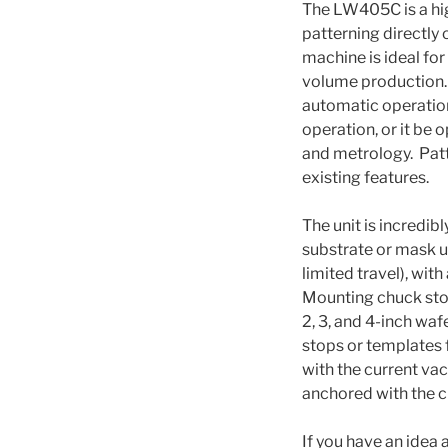
The LW405C is a hi
patterning directly 
machine is ideal fo
volume production. T
automatic operation,
operation, or it be
and metrology. Patt
existing features.
The unit is incredibl
substrate or mask u
limited travel), wit
Mounting chuck stop
2, 3, and 4-inch waf
stops or templates 
with the current va
anchored with the c
If you have an idea a