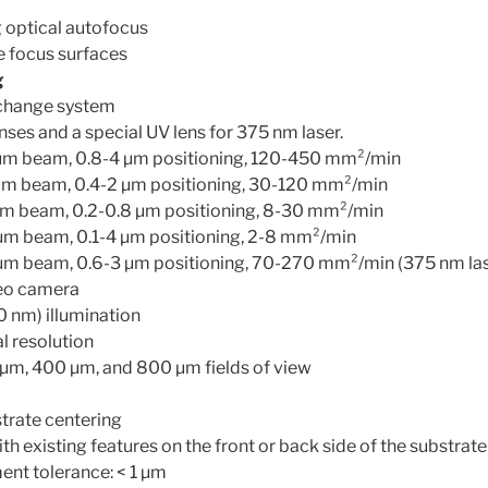
g optical autofocus
e focus surfaces
g
 change system
nses and a special UV lens for 375 nm laser.
 µm beam, 0.8-4 µm positioning, 120-450 mm²/min
 µm beam, 0.4-2 µm positioning, 30-120 mm²/min
 µm beam, 0.2-0.8 µm positioning, 8-30 mm²/min
 µm beam, 0.1-4 µm positioning, 2-8 mm²/min
 µm beam, 0.6-3 µm positioning, 70-270 mm²/min (375 nm las
eo camera
0 nm) illumination
l resolution
µm, 400 µm, and 800 µm fields of view
rate centering
th existing features on the front or back side of the substrate
ent tolerance: < 1 µm