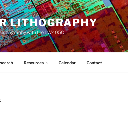
R LITHOGRAPHY
olithography with the LW405C
search
Resources
Calendar
Contact
S