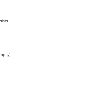
sists
graphy)