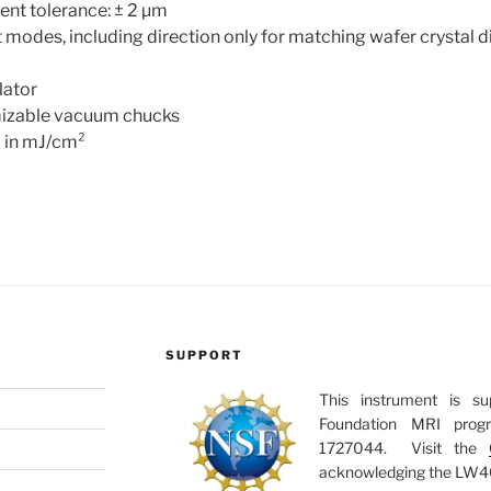
ent tolerance: ± 2 µm
modes, including direction only for matching wafer crystal d
lator
mizable vacuum chucks
l in mJ/cm²
SUPPORT
This instrument is s
Foundation MRI pro
1727044. Visit the
acknowledging the LW405C