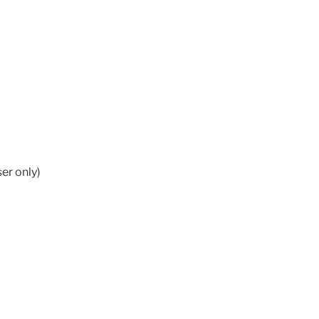
er only)