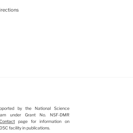
irections
upported by the National Science
gram under Grant No. NSF-DMR
Contact
page for information on
 facility in publications.