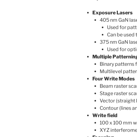
Exposure Lasers
405 nm GaN lase
Used for patt
Can be used t
375 nm GaN las
Used for opt
Multiple Patternin
Binary patterns f
Multilevel patter
Four Write Modes
Beam raster scan
Stage raster scan
Vector (straight 
Contour (lines a
Write field
100 x 100 mm wr
XYZ interferomet