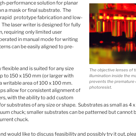
gh-performance solution for planar
on a mask or final substrate. The
r rapid prototype fabrication and low-
he laser writer is designed for fully
 requiring only limited user
 operated in manual mode for writing
erns can be easily aligned to pre-
y flexible and is suited for any size
The objective lenses of
p to 150 x 150 mm (or larger with
illumination inside the 
prevents the premature 
h a writable area of 100 x 100 mm.
photoresist.
s allow for consistent alignment of
ers, with the ability to add custom
for substrates of any size or shape. Substrates as small as 4
cuum chuck; smaller substrates can be patterned but cannot
urrent chuck.
nd would like to discuss feasibility and possibly try it out, ple