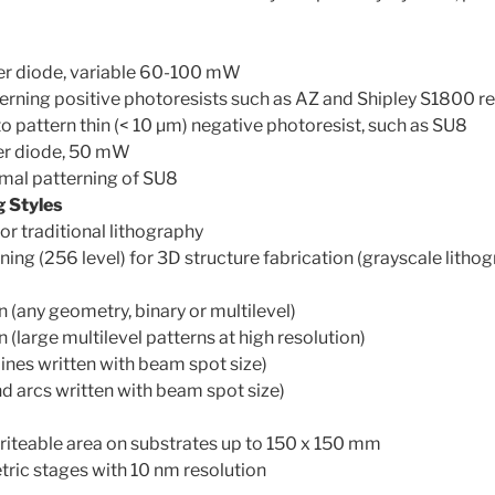
r diode, variable 60-100 mW
erning positive photoresists such as AZ and Shipley S1800 re
o pattern thin (< 10 µm) negative photoresist, such as SU8
er diode, 50 mW
imal patterning of SU8
g Styles
or traditional lithography
ning (256 level) for 3D structure fabrication (grayscale litho
 (any geometry, binary or multilevel)
 (large multilevel patterns at high resolution)
lines written with beam spot size)
nd arcs written with beam spot size)
iteable area on substrates up to 150 x 150 mm
ric stages with 10 nm resolution