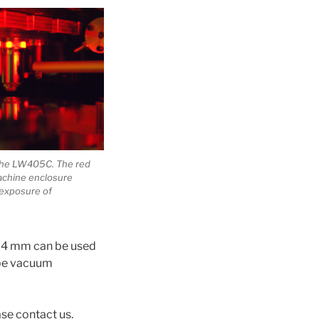
 the LW405C. The red
machine enclosure
exposure of
 x 4 mm can be used
 be vacuum
ase contact us.