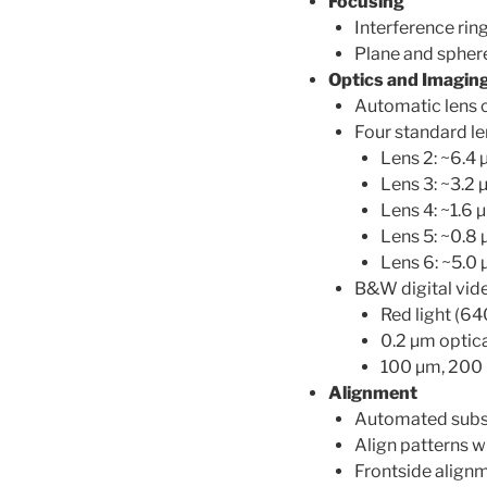
Focusing
Interference rin
Plane and spher
Optics and Imagin
Automatic lens
Four standard le
Lens 2: ~6.4
Lens 3: ~3.2
Lens 4: ~1.6
Lens 5: ~0.8
Lens 6: ~5.0
B&W digital vid
Red light (64
0.2 µm optica
100 µm, 200 
Alignment
Automated subst
Align patterns wi
Frontside alignm