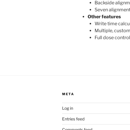
Backside alignm
Seven alignment 
Other features
Write time calcu
Multiple, custo
Full dose contro
META
Log in
Entries feed
Comments feed