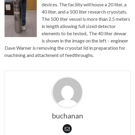
devices. The facility will house a 20 liter, a
40 liter, and a 500 liter research cryostats.
The 500 liter vessel is more than 2.5 meters
in length allowing full sized detector
elements to be tested.. The 40 liter dewar
is shown in the image on the left – engineer
Dave Warner is removing the cryostat lid in preparation for
machining and attachment of feedthroughs.
buchanan