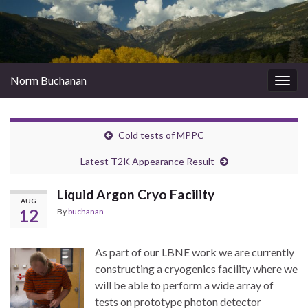
Norm Buchanan
Togg
navig
Cold tests of MPPC
Latest T2K Appearance Result
Liquid Argon Cryo Facility
AUG
12
By
buchanan
As part of our
LBNE work we are currently
constructing a cryogenics facility where we
will be able to perform a wide array of
tests on prototype photon detector