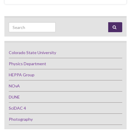
Search for:
Colorado State University
Physics Department
HEPPA Group
NOvA
DUNE
SciDAC 4
Photography