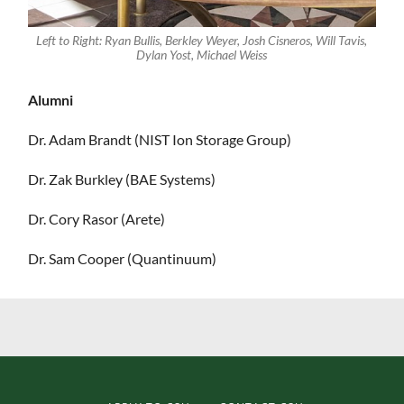
Left to Right: Ryan Bullis, Berkley Weyer, Josh Cisneros, Will Tavis,
Dylan Yost, Michael Weiss
Alumni
Dr. Adam Brandt (NIST Ion Storage Group)
Dr. Zak Burkley (BAE Systems)
Dr. Cory Rasor (Arete)
Dr. Sam Cooper (Quantinuum)