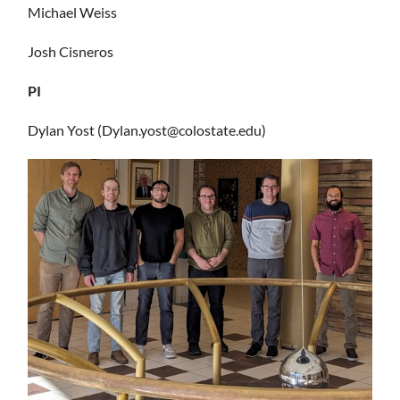
Michael Weiss
Josh Cisneros
PI
Dylan Yost (Dylan.yost@colostate.edu)