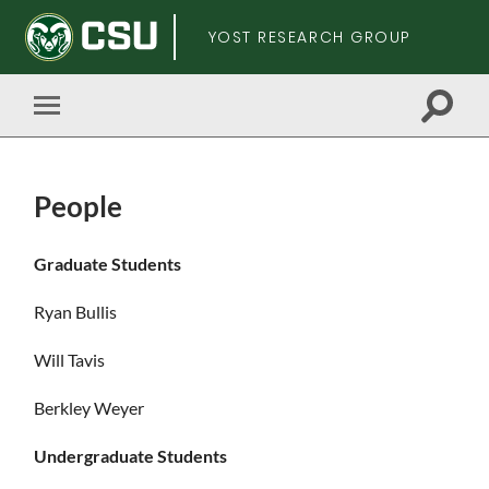
YOST RESEARCH GROUP
Toggle
Toggle
search
mobile
field
menu
People
Skip
Graduate Students
to
main
Ryan Bullis
content
Will Tavis
Berkley Weyer
Undergraduate Students