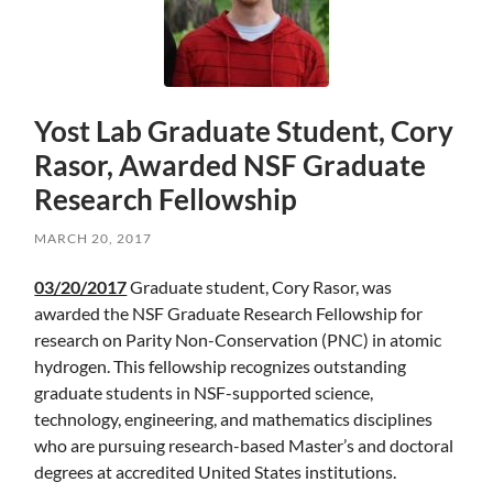
Yost Lab Graduate Student, Cory
Rasor, Awarded NSF Graduate
Research Fellowship
MARCH 20, 2017
Skip
03/20/2017
Graduate student, Cory Rasor, was
to
awarded the NSF Graduate Research Fellowship for
main
research on Parity Non-Conservation (PNC) in atomic
content
hydrogen. This fellowship recognizes outstanding
graduate students in NSF-supported science,
technology, engineering, and mathematics disciplines
who are pursuing research-based Master’s and doctoral
degrees at accredited United States institutions.