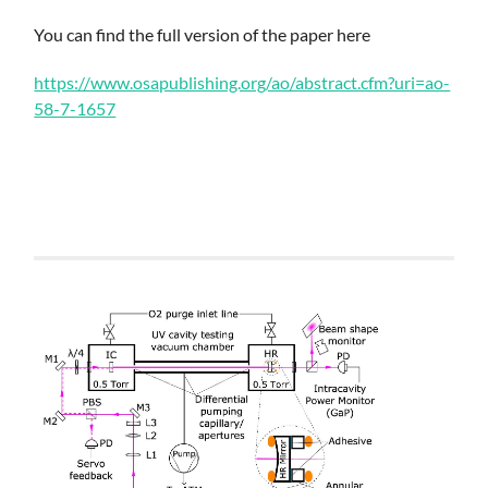
You can find the full version of the paper here
https://www.osapublishing.org/ao/abstract.cfm?uri=ao-
58-7-1657