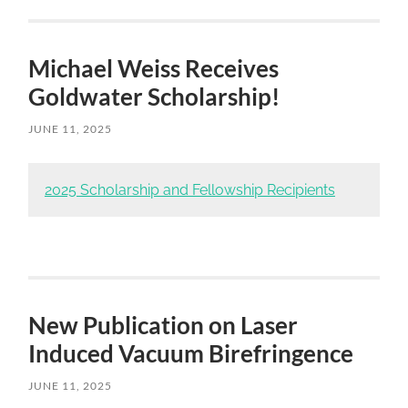
Michael Weiss Receives
Goldwater Scholarship!
JUNE 11, 2025
Skip
to
2025 Scholarship and Fellowship Recipients
main
content
New Publication on Laser
Induced Vacuum Birefringence
JUNE 11, 2025