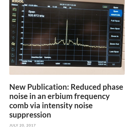
New Publication: Reduced phase
noise in an erbium frequency
comb via intensity noise
suppression
JULY 20, 2017