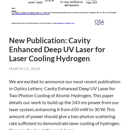
New Publication: Cavity
Enhanced Deep UV Laser for
Laser Cooling Hydrogen
MARCH 13, 2018
Skip
We are excited to announce our most recent publication
to
in Optics Letters: Cavity Enhanced Deep UV Laser for
main
Two Photon Cooling of Atomic Hydrogen. This paper
content
details our work to build up the 243 nm power from our
laser system, enhancing it from 650 mW to 30 W. This
amount of power should give a two photon scattering
rate sufficient to demonstrate laser cooling of hydrogen.