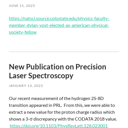
JUNE 11, 2025
Skip
https://natsci.source.colostate.edu/physics-faculty-
to
member-dylan-yost-elected-as-american-physical-
main
society-fellow
content
New Publication on Precision
Laser Spectroscopy
JANUARY 13, 2022
Skip
Our recent measurement of the hydrogen 2S-8D
to
transition appeared in PRL. From this, we were able to
main
extract a new value for the proton charge radius which
content
shows a 3-σ discrepancy with the CODATA 2018 value.
https://doi.org/10.1103/PhysRevLett.128.023001