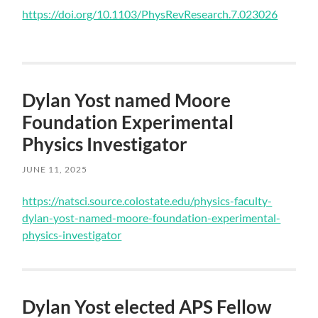
Skip
https://doi.org/10.1103/PhysRevResearch.7.023026
to
main
content
Dylan Yost named Moore
Foundation Experimental
Physics Investigator
JUNE 11, 2025
Skip
https://natsci.source.colostate.edu/physics-faculty-
to
dylan-yost-named-moore-foundation-experimental-
main
physics-investigator
content
Dylan Yost elected APS Fellow