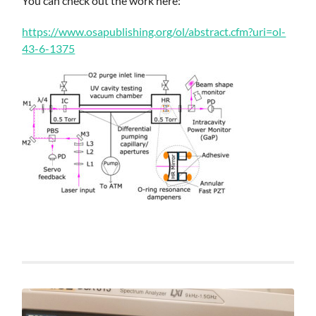
You can check out the work here:
https://www.osapublishing.org/ol/abstract.cfm?uri=ol-
43-6-1375