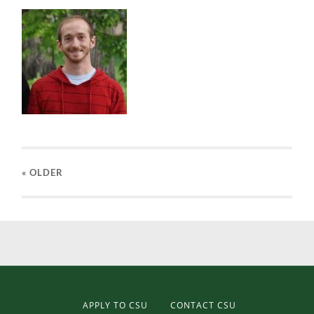
« OLDER
APPLY TO CSU
CONTACT CSU