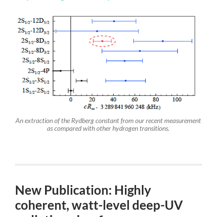
An extraction of the Rydberg constant from our recent measurement
as compared with other hydrogen transitions.
New Publication: Highly
coherent, watt-level deep-UV