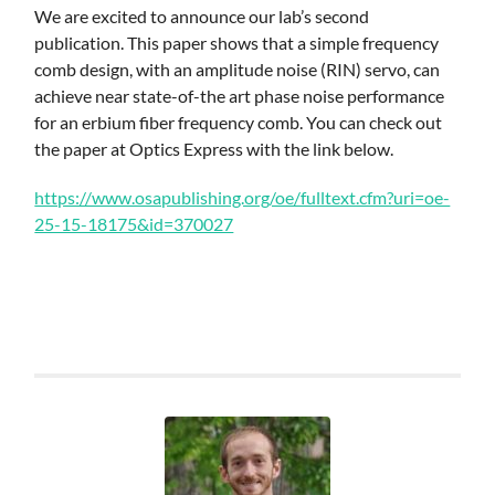
Skip
We are excited to announce our lab’s second
to
publication. This paper shows that a simple frequency
main
comb design, with an amplitude noise (RIN) servo, can
content
achieve near state-of-the art phase noise performance
for an erbium fiber frequency comb. You can check out
the paper at Optics Express with the link below.
https://www.osapublishing.org/oe/fulltext.cfm?uri=oe-
25-15-18175&id=370027