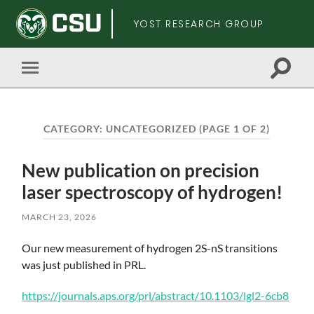
YOST RESEARCH GROUP
Toggle
Toggle
search
mobile
field
menu
CATEGORY:
UNCATEGORIZED
(PAGE 1 OF 2)
New publication on precision
laser spectroscopy of hydrogen!
MARCH 23, 2026
Skip
Our new measurement of hydrogen 2S-nS transitions
to
was just published in PRL.
main
content
https://journals.aps.org/prl/abstract/10.1103/lgl2-6cb8