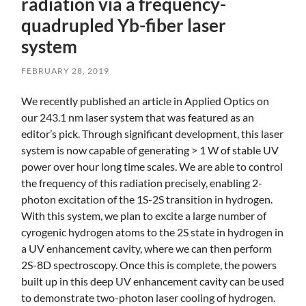
radiation via a frequency-
quadrupled Yb-fiber laser
system
FEBRUARY 28, 2019
Skip
We recently published an article in Applied Optics on
to
our 243.1 nm laser system that was featured as an
main
editor’s pick. Through significant development, this laser
content
system is now capable of generating > 1 W of stable UV
power over hour long time scales. We are able to control
the frequency of this radiation precisely, enabling 2-
photon excitation of the 1S-2S transition in hydrogen.
With this system, we plan to excite a large number of
cyrogenic hydrogen atoms to the 2S state in hydrogen in
a UV enhancement cavity, where we can then perform
2S-8D spectroscopy. Once this is complete, the powers
built up in this deep UV enhancement cavity can be used
to demonstrate two-photon laser cooling of hydrogen.