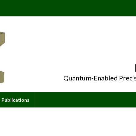
Quantum-Enabled Precis
Publications