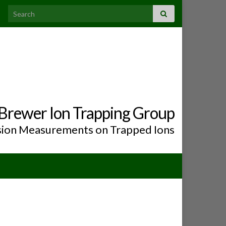
Search for:
Brewer Ion Trapping Group
ion Measurements on Trapped Ions