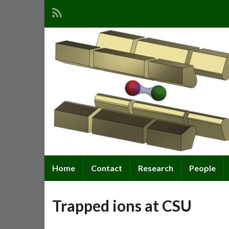
Home
Contact
Research
People
Trapped ions at CSU