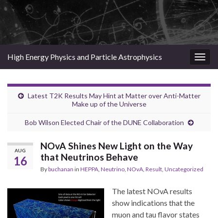
High Energy Physics and Particle Astrophysics
Togg
navig
Latest T2K Results May Hint at Matter over Anti-Matter
Make up of the Universe
Bob Wilson Elected Chair of the DUNE Collaboration
NOvA Shines New Light on the Way
AUG
that Neutrinos Behave
16
By
buchanan
in
HEPPA
,
Neutrino
,
NOvA
,
Result
,
Uncategorized
The latest NOvA results
show indications that the
muon and tau flavor states