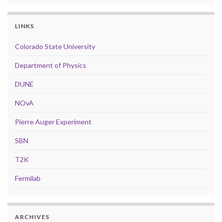
LINKS
Colorado State University
Department of Physics
DUNE
NOvA
Pierre Auger Experiment
SBN
T2K
Fermilab
ARCHIVES